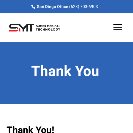
Skip
Skip
Site
San Diego Office
(623) 703-6903
to
to
map
Content
navigation
Thank You
Thank You!