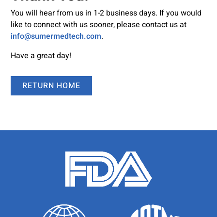
You will hear from us in 1-2 business days. If you would
like to connect with us sooner, please contact us at
info@sumermedtech.com
.
Have a great day!
RETURN HOME