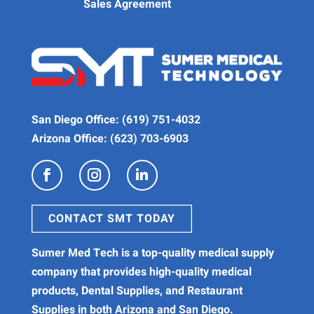
Sales Agreement
San Diego Office:
(619) 751-4032
Arizona Office:
(623) 703-6903
CONTACT SMT TODAY
Sumer Med Tech is a
top-quality medical supply
company
that provides high-quality
medical
products
,
Dental Supplies
, and
Restaurant
Supplies
in both Arizona and San Diego.