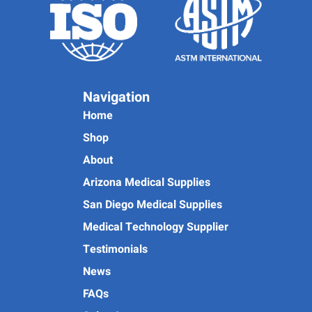
Navigation
Home
Shop
About
Arizona Medical Supplies
San Diego Medical Supplies
Medical Technology Supplier
Testimonials
News
FAQs