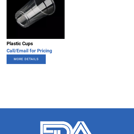
Plastic Cups
Call/Email for Pricing
MORE DETAILS