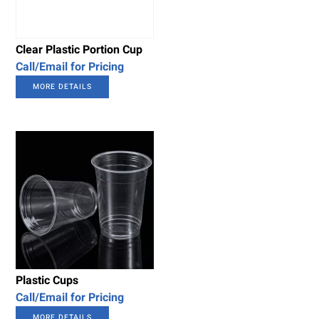
Clear Plastic Portion Cup
Call/Email for Pricing
MORE DETAILS
Plastic Cups
Call/Email for Pricing
MORE DETAILS