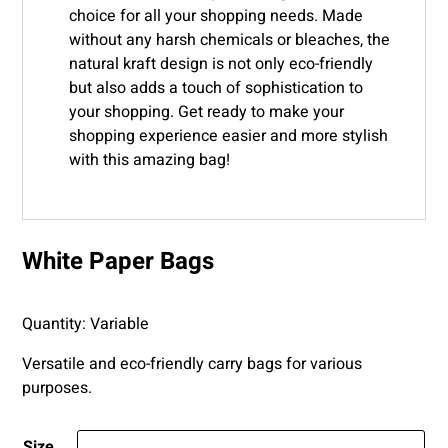
choice for all your shopping needs. Made
without any harsh chemicals or bleaches, the
natural kraft design is not only eco-friendly
but also adds a touch of sophistication to
your shopping. Get ready to make your
shopping experience easier and more stylish
with this amazing bag!
White Paper Bags
Quantity: Variable
Versatile and eco-friendly carry bags for various
purposes.
Size