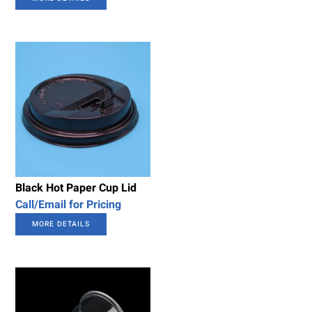
Black Hot Paper Cup Lid
Call/Email for Pricing
MORE DETAILS