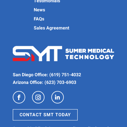
Testimonials
News
FAQs
Sales Agreement
San Diego Office:
(619) 751-4032
Arizona Office:
(623) 703-6903
CONTACT SMT TODAY