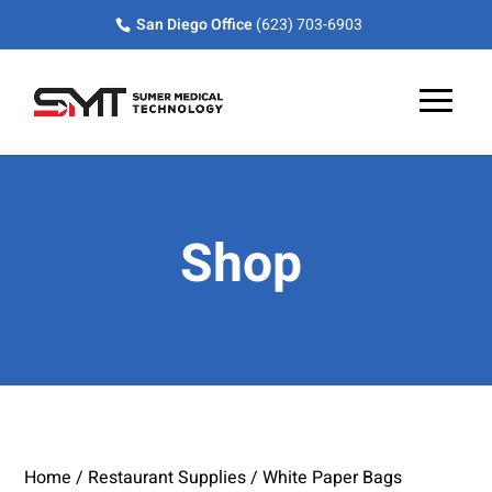
Skip
Skip
Site
San Diego Office
(623) 703-6903
to
to
map
Content
navigation
Shop
Home
/
Restaurant Supplies
/ White Paper Bags