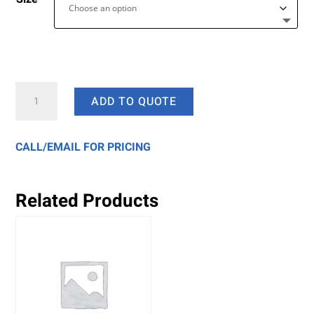
White
ADD TO QUOTE
Paper
Bags
quantity
CALL/EMAIL FOR PRICING
Related Products