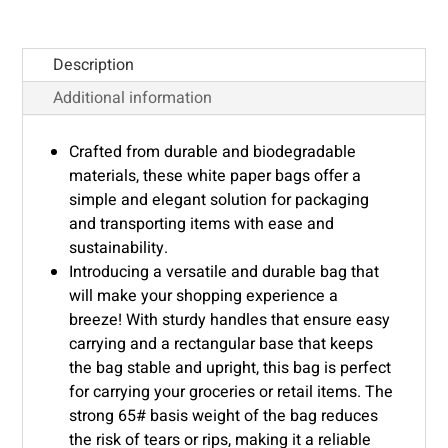
Description
Additional information
Crafted from durable and biodegradable
materials, these white paper bags offer a
simple and elegant solution for packaging
and transporting items with ease and
sustainability.
Introducing a versatile and durable bag that
will make your shopping experience a
breeze! With sturdy handles that ensure easy
carrying and a rectangular base that keeps
the bag stable and upright, this bag is perfect
for carrying your groceries or retail items. The
strong 65# basis weight of the bag reduces
the risk of tears or rips, making it a reliable