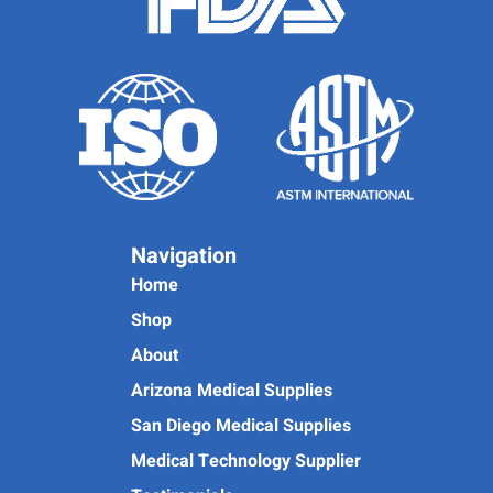
Navigation
Home
Shop
About
Arizona Medical Supplies
San Diego Medical Supplies
Medical Technology Supplier