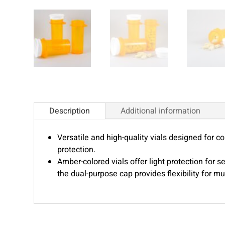
Description
Additional information
Versatile and high-quality vials designed for 
protection.
Amber-colored vials offer light protection for s
the dual-purpose cap provides flexibility for mul