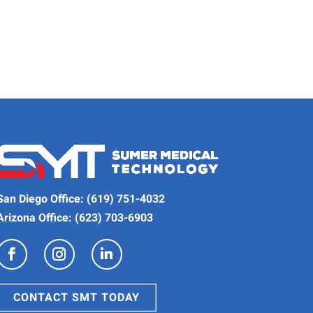
San Diego Office:
(619) 751-4032
Arizona Office:
(623) 703-6903
CONTACT SMT TODAY