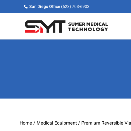
Skip
Skip
Site
San Diego Office
(623) 703-6903
to
to
map
Content
navigation
Home
/
Medical Equipment
/ Premium Reversible Via