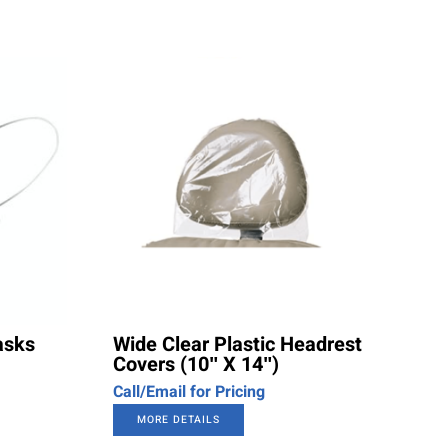
asks
Wide Clear Plastic Headrest
Covers (10″ X 14″)
Call/Email for Pricing
MORE DETAILS