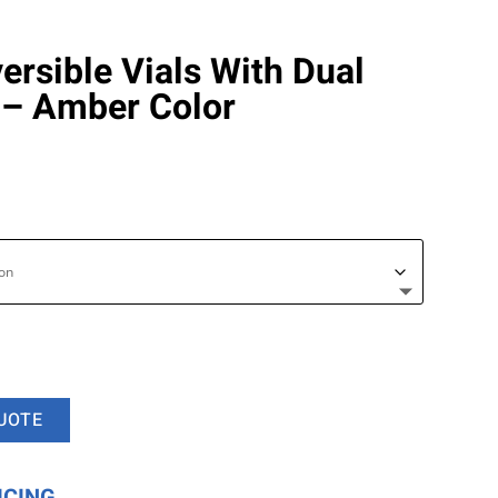
rsible Vials With Dual
 – Amber Color
UOTE
ICING