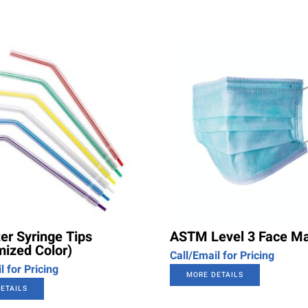
er Syringe Tips
ASTM Level 3 Face M
ized Color)
Call/Email for Pricing
l for Pricing
MORE DETAILS
ETAILS