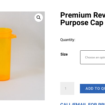
Premium Reve
Purpose Cap
Quantity:
Size
Premium
ADD TO Q
Reversible
Vials
with
CALL/EMAIL FOR PR