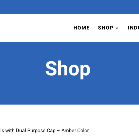
HOME
SHOP
IND
Shop
ls with Dual Purpose Cap – Amber Color