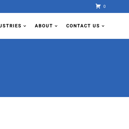
0
USTRIES
ABOUT
CONTACT US