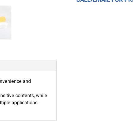
Dual
Purpose
Cap
-
Amber
Color
quantity
convenience and
ensitive contents, while
tiple applications.