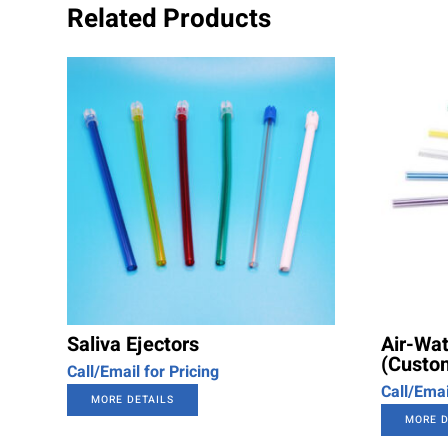
Related Products
Saliva Ejectors
Air-Wat
(Custom
Call/Email for Pricing
Call/Emai
MORE DETAILS
MORE D