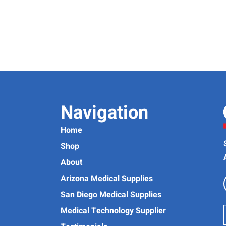
Navigation
Home
Shop
About
Arizona Medical Supplies
San Diego Medical Supplies
Medical Technology Supplier