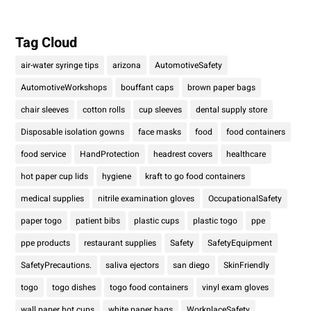
Tag Cloud
air-water syringe tips
arizona
AutomotiveSafety
AutomotiveWorkshops
bouffant caps
brown paper bags
chair sleeves
cotton rolls
cup sleeves
dental supply store
Disposable isolation gowns
face masks
food
food containers
food service
HandProtection
headrest covers
healthcare
hot paper cup lids
hygiene
kraft to go food containers
medical supplies
nitrile examination gloves
OccupationalSafety
paper togo
patient bibs
plastic cups
plastic togo
ppe
ppe products
restaurant supplies
Safety
SafetyEquipment
SafetyPrecautions.
saliva ejectors
san diego
SkinFriendly
togo
togo dishes
togo food containers
vinyl exam gloves
wall paper hot cups
white paper bags
WorkplaceSafety