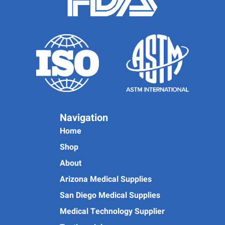
Navigation
Home
Shop
About
Arizona Medical Supplies
San Diego Medical Supplies
Medical Technology Supplier