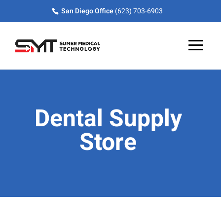
Skip
Skip
Site
San Diego Office
(623) 703-6903
to
to
map
Content
navigation
Dental Supply
Store