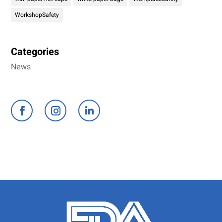
WorkshopSafety
Categories
News