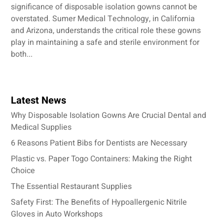
significance of disposable isolation gowns cannot be
overstated. Sumer Medical Technology, in California
and Arizona, understands the critical role these gowns
play in maintaining a safe and sterile environment for
both...
Latest News
Why Disposable Isolation Gowns Are Crucial Dental and
Medical Supplies
6 Reasons Patient Bibs for Dentists are Necessary
Plastic vs. Paper Togo Containers: Making the Right
Choice
The Essential Restaurant Supplies
Safety First: The Benefits of Hypoallergenic Nitrile
Gloves in Auto Workshops