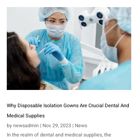
Why Disposable Isolation Gowns Are Crucial Dental And
Medical Supplies
by
newsadmin
|
Nov 29, 2023
|
News
In the realm of dental and medical supplies, the