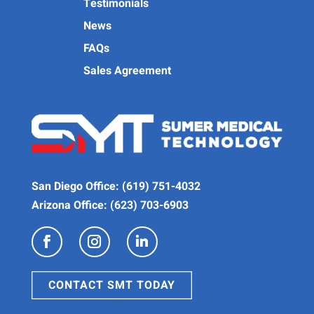
Testimonials
News
FAQs
Sales Agreement
San Diego Office:
(619) 751-4032
Arizona Office:
(623) 703-6903
CONTACT SMT TODAY