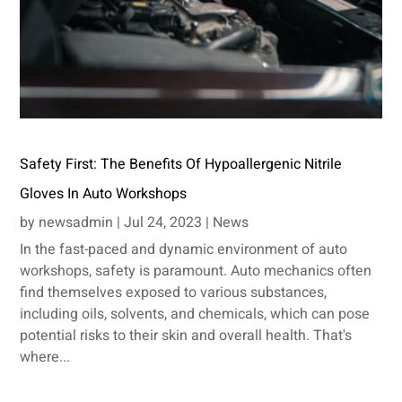
Safety First: The Benefits Of Hypoallergenic Nitrile
Gloves In Auto Workshops
by
newsadmin
|
Jul 24, 2023
|
News
In the fast-paced and dynamic environment of auto
workshops, safety is paramount. Auto mechanics often
find themselves exposed to various substances,
including oils, solvents, and chemicals, which can pose
potential risks to their skin and overall health. That's
where...