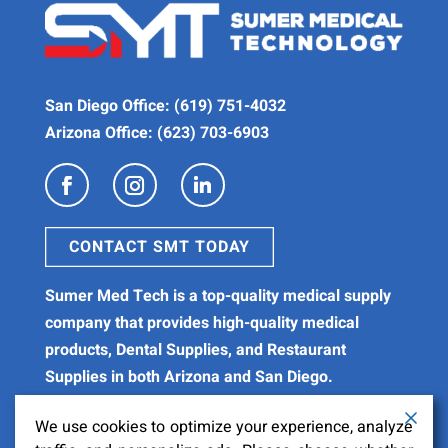
San Diego Office:
(619) 751-4032
Arizona Office:
(623) 703-6903
CONTACT SMT TODAY
Sumer Med Tech is a
top-quality medical supply
company
that provides high-quality
medical
products
,
Dental Supplies
, and
Restaurant
Supplies
in both Arizona and San Diego.
We use cookies to optimize your experience, analyze