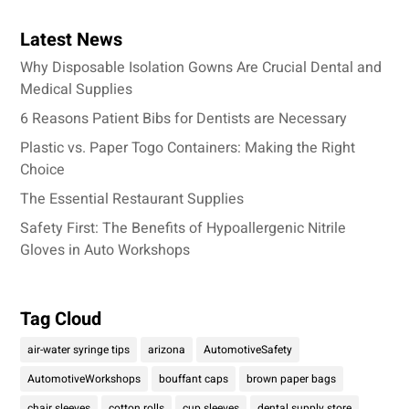
Latest News
Why Disposable Isolation Gowns Are Crucial Dental and
Medical Supplies
6 Reasons Patient Bibs for Dentists are Necessary
Plastic vs. Paper Togo Containers: Making the Right
Choice
The Essential Restaurant Supplies
Safety First: The Benefits of Hypoallergenic Nitrile
Gloves in Auto Workshops
Tag Cloud
air-water syringe tips
arizona
AutomotiveSafety
AutomotiveWorkshops
bouffant caps
brown paper bags
chair sleeves
cotton rolls
cup sleeves
dental supply store