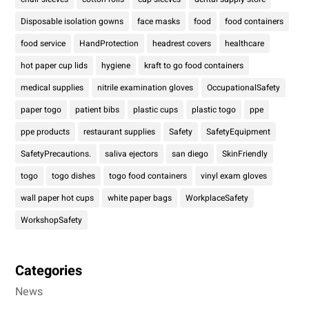
Disposable isolation gowns
face masks
food
food containers
food service
HandProtection
headrest covers
healthcare
hot paper cup lids
hygiene
kraft to go food containers
medical supplies
nitrile examination gloves
OccupationalSafety
paper togo
patient bibs
plastic cups
plastic togo
ppe
ppe products
restaurant supplies
Safety
SafetyEquipment
SafetyPrecautions.
saliva ejectors
san diego
SkinFriendly
togo
togo dishes
togo food containers
vinyl exam gloves
wall paper hot cups
white paper bags
WorkplaceSafety
WorkshopSafety
Categories
News