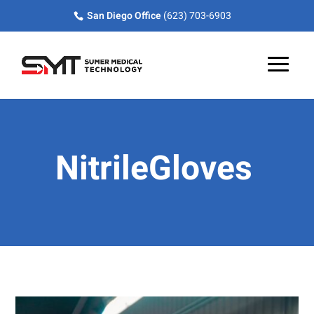
Skip
Skip
Site
San Diego Office
(623) 703-6903
to
to
map
Content
navigation
NitrileGloves