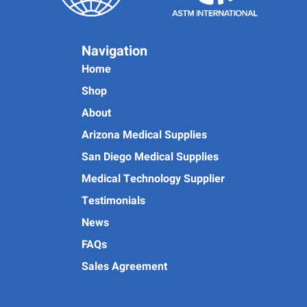
Navigation
Home
Shop
About
Arizona Medical Supplies
San Diego Medical Supplies
Medical Technology Supplier
Testimonials
News
FAQs
Sales Agreement