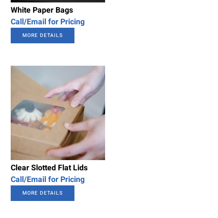
White Paper Bags
Call/Email for Pricing
MORE DETAILS
Clear Slotted Flat Lids
Call/Email for Pricing
MORE DETAILS