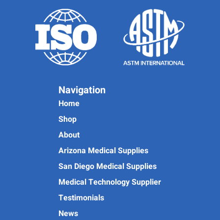
Navigation
Home
Shop
About
Arizona Medical Supplies
San Diego Medical Supplies
Medical Technology Supplier
Testimonials
News