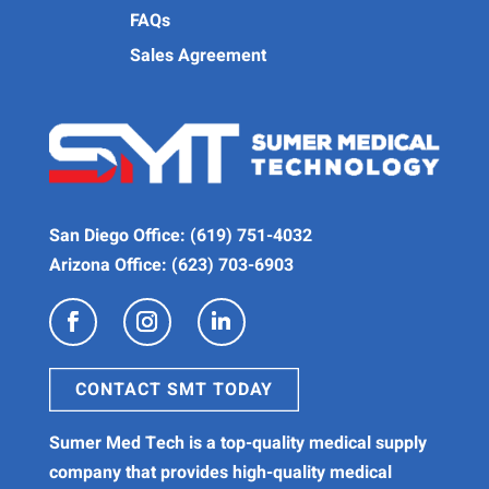
FAQs
Sales Agreement
San Diego Office:
(619) 751-4032
Arizona Office:
(623) 703-6903
CONTACT SMT TODAY
Sumer Med Tech is a
top-quality medical supply
company
that provides high-quality
medical