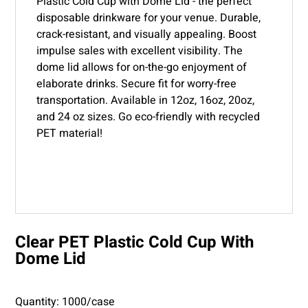
Plastic Cold Cup with Dome Lid - the perfect
disposable drinkware for your venue. Durable,
crack-resistant, and visually appealing. Boost
impulse sales with excellent visibility. The
dome lid allows for on-the-go enjoyment of
elaborate drinks. Secure fit for worry-free
transportation. Available in 12oz, 16oz, 20oz,
and 24 oz sizes. Go eco-friendly with recycled
PET material!
Clear PET Plastic Cold Cup With
Dome Lid
Quantity: 1000/case