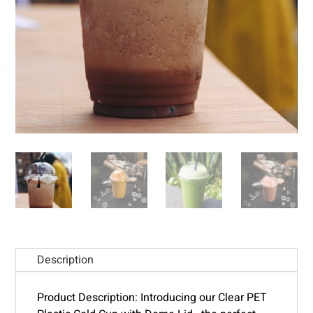
Description
Product Description: Introducing our Clear PET