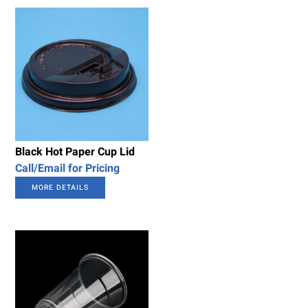
Black Hot Paper Cup Lid
Call/Email for Pricing
MORE DETAILS