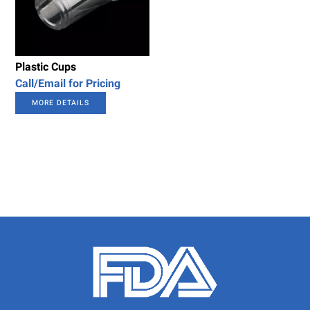
Plastic Cups
Call/Email for Pricing
MORE DETAILS