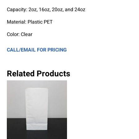
Capacity:
2oz, 16oz, 20oz, and 24oz
Material: Plastic PET
Color: Clear
CALL/EMAIL FOR PRICING
Related Products