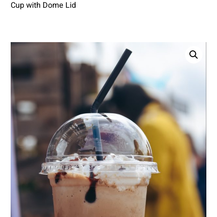
Cup with Dome Lid