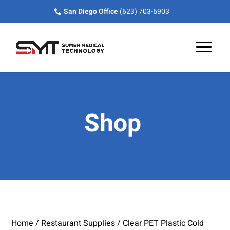
Skip
Skip
Site
San Diego Office
(623) 703-6903
to
to
map
Content
navigation
Shop
Home
/
Restaurant Supplies
/ Clear PET Plastic Cold